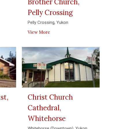
Brother Church,
Pelly Crossing
Pelly Crossing, Yukon
View More
st,
Christ Church
Cathedral,
Whitehorse
Whitehorse (Downtown), Yukon