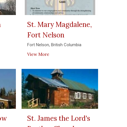
n
St. Mary Magdalene,
Fort Nelson
Fort Nelson, British Columbia
View More
row
St. James the Lord's