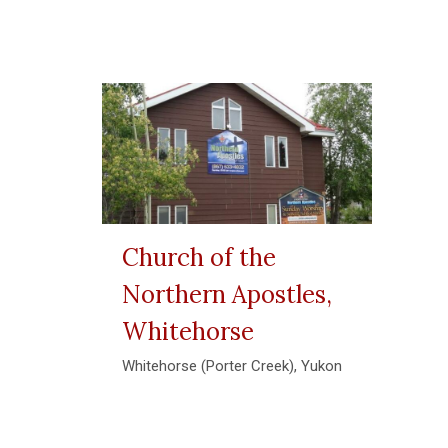
Church of the
Northern Apostles,
Whitehorse
Whitehorse (Porter Creek), Yukon
View More