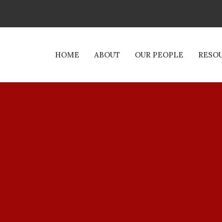
HOME
ABOUT
OUR PEOPLE
RESO