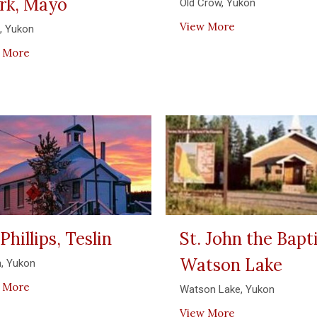
rk, Mayo
Old Crow, Yukon
View More
, Yukon
 More
 Phillips, Teslin
St. John the Bapti
Watson Lake
n, Yukon
 More
Watson Lake, Yukon
View More