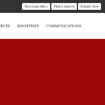
Diocesan office
Find a church
Donate Now
URCES
MINISTRIES
COMMUNICATIONS