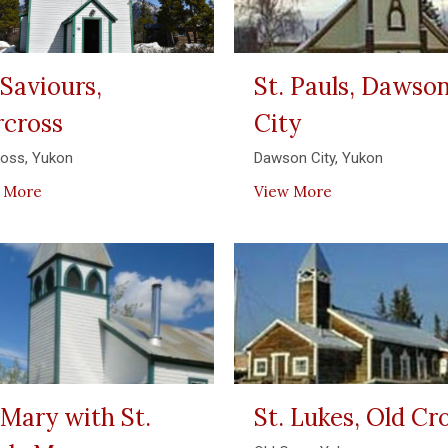
 Saviours,
St. Pauls, Dawso
rcross
City
ross, Yukon
Dawson City, Yukon
 More
View More
 Mary with St.
St. Lukes, Old C