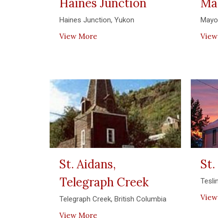
Haines Junction
Ma
Haines Junction, Yukon
Mayo
View More
View
St. Aidans,
St.
Telegraph Creek
Tesli
View
Telegraph Creek, British Columbia
View More