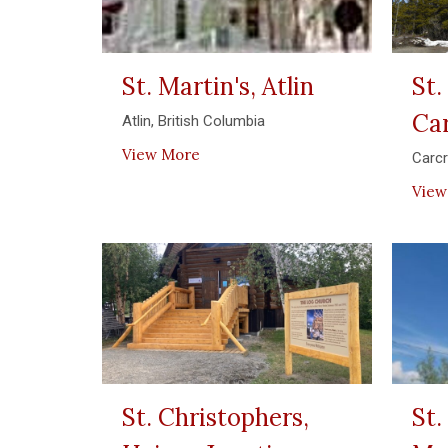
St. Martin's, Atlin
St.
Ca
Atlin, British Columbia
View More
Carc
View
St. Christophers,
St.