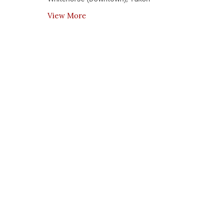
View More