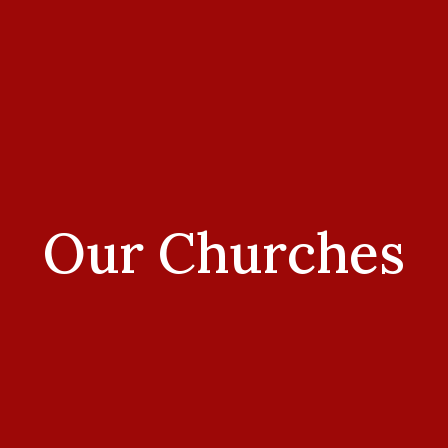
Our Churches