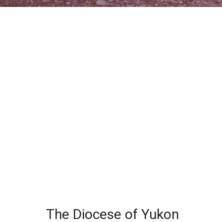
The Diocese of Yukon