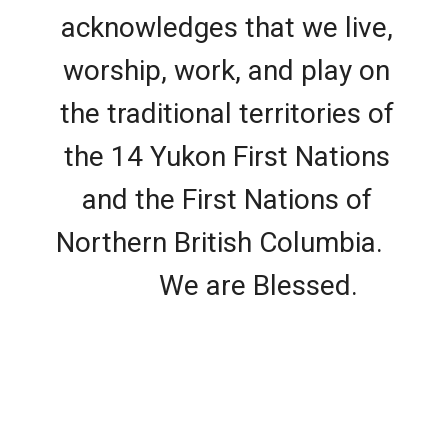
acknowledges that we live,
worship, work, and play on
the traditional territories of
the 14 Yukon First Nations
and the First Nations of
Northern British Columbia.
We are Blessed.