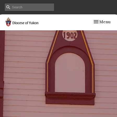
Toggle navig
Menu