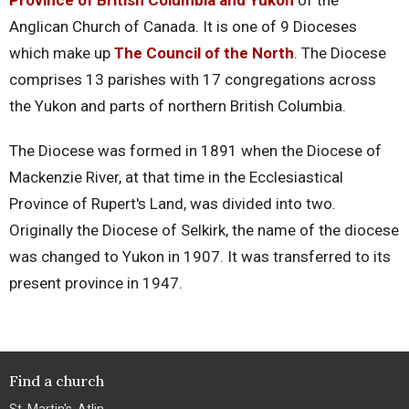
Province of British Columbia and Yukon
of the
Anglican Church of Canada. It is one of 9 Dioceses
which make up
The Council of the North
. The Diocese
comprises 13 parishes with 17 congregations across
the Yukon and parts of northern British Columbia.
The Diocese was formed in 1891 when the Diocese of
Mackenzie River, at that time in the Ecclesiastical
Province of Rupert's Land, was divided into two.
Originally the Diocese of Selkirk, the name of the diocese
was changed to Yukon in 1907. It was transferred to its
present province in 1947.
Find a church
St. Martin's, Atlin