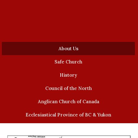
About Us
Safe Church
History
Council of the North
Anglican Church of Canada
Ecclesiastical Province of BC & Yukon