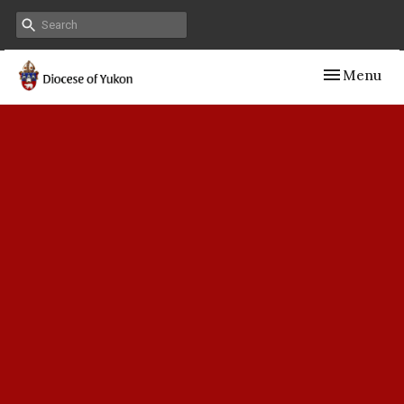
Toggle navig
Menu