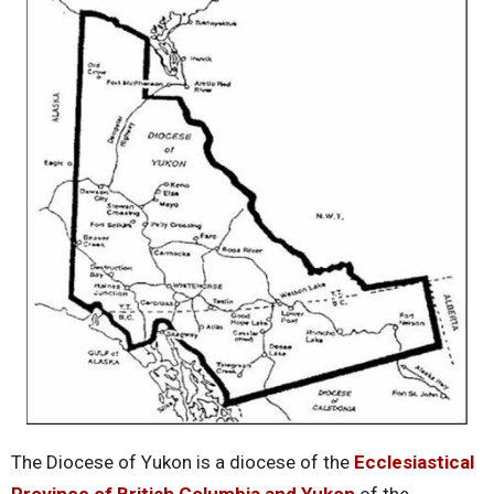
The Diocese of Yukon is a diocese of the
Ecclesiastical