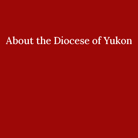
About the Diocese of Yukon