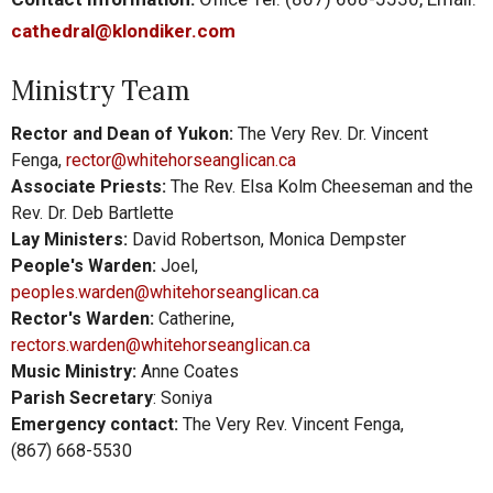
cathedral@klondiker.com
Ministry Team
Rector and Dean of Yukon:
The Very Rev. Dr. Vincent
Fenga,
rector@whitehorseanglican.ca
Associate Priests:
The Rev. Elsa Kolm Cheeseman and t
he
Rev. Dr. Deb Bartlette
Lay Ministers:
David Robertson, Monica Dempster
People's Warden:
Joel,
peoples.warden@whitehorseanglican.ca
Rector's Warden:
Catherine,
rectors.warden@whitehorseanglican.ca
Music Ministry:
Anne Coates
Parish Secretary
: Soniya
Emergency contact:
The Very Rev. Vincent Fenga,
(867)
668-5530