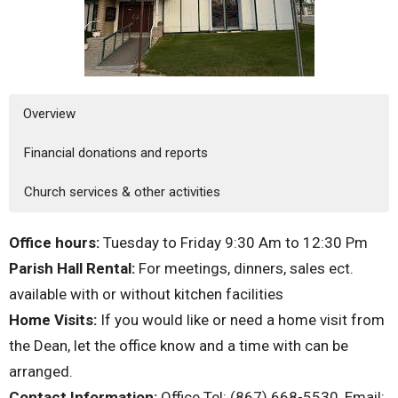
Overview
Financial donations and reports
Church services & other activities
Office hours:
Tuesday to Friday 9:30 Am to 12:30 Pm
Parish Hall Rental:
For meetings, dinners, sales ect.
available with or without kitchen facilities
Home Visits:
If you would like or need a home visit from
the Dean, let the office know and a time with can be
arranged.
Contact Information:
Office Tel: (867) 668-5530, Email: