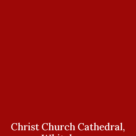
Christ Church Cathedral,