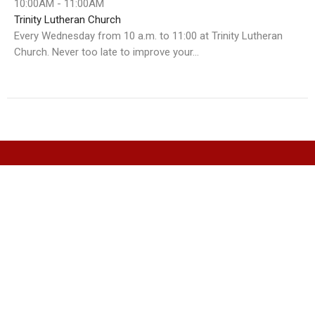
10:00AM - 11:00AM
Trinity Lutheran Church
Every Wednesday from 10 a.m. to 11:00 at Trinity Lutheran
Church. Never too late to improve your...
Christ Church Cathedral
311 Eliott Street
Whitehorse, Yukon