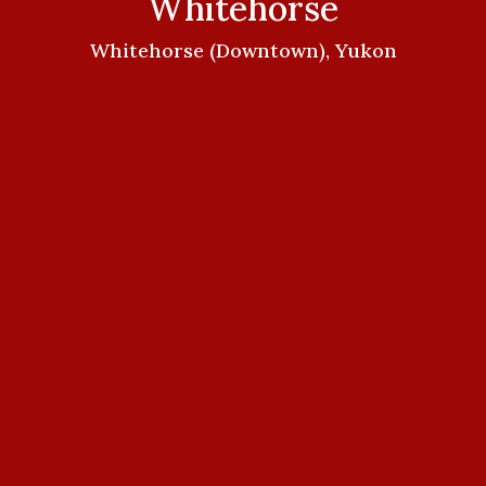
Whitehorse
Whitehorse (Downtown), Yukon