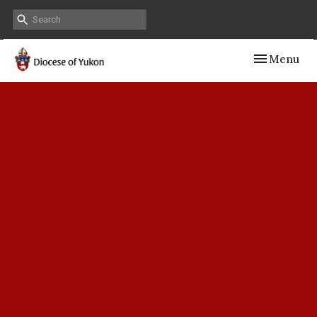
Toggle navig
Menu