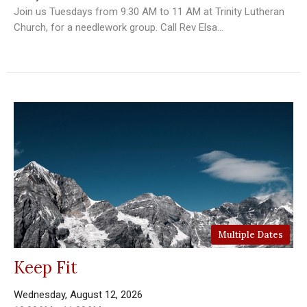
Join us Tuesdays from 9:30 AM to 11 AM at Trinity Lutheran
Church, for a needlework group. Call Rev Elsa...
Multiple Dates
Keep Fit
Wednesday, August 12, 2026