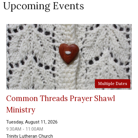
Upcoming Events
Multiple Dates
Common Threads Prayer Shawl
Ministry
Tuesday, August 11, 2026
9:30AM - 11:00AM
Trinity Lutheran Church