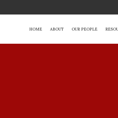
HOME
ABOUT
OUR PEOPLE
RESO