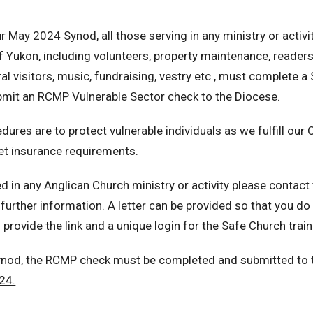
 May 2024 Synod, all those serving in any ministry or activit
f Yukon, including volunteers, property maintenance, readers,
ral visitors, music, fundraising, vestry etc., must complete 
mit an RCMP Vulnerable Sector check to the Diocese.
res are to protect vulnerable individuals as we fulfill our C
et insurance requirements.
ed in any Anglican Church ministry or activity please contact
further information. A letter can be provided so that you do
o provide the link and a unique login for the Safe Church train
ynod, the RCMP check must be completed and submitted to 
24.