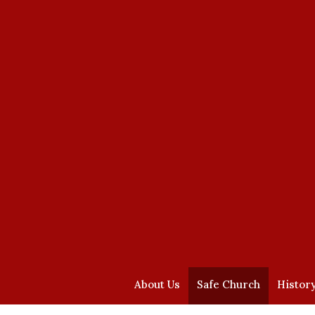
About Us
Safe Church
Histor