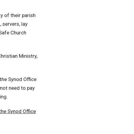
y of their parish
 servers, lay
a Safe Church
hristian Ministry,
 the Synod Office
 not need to pay
ing.
the Synod Office