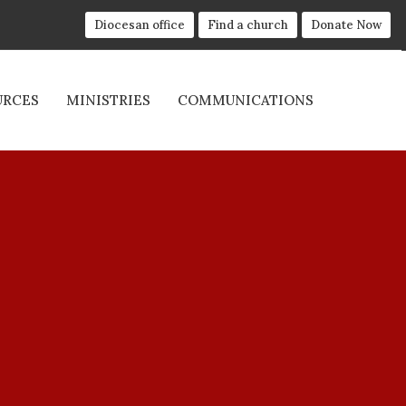
Diocesan office
Find a church
Donate Now
URCES
MINISTRIES
COMMUNICATIONS