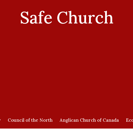
Safe Church
y
Council of the North
Anglican Church of Canada
Ecc