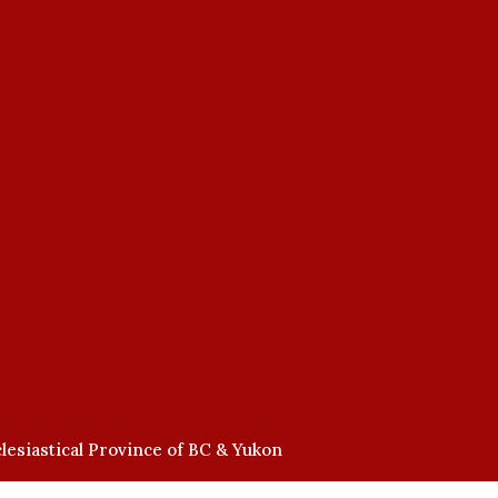
lesiastical Province of BC & Yukon