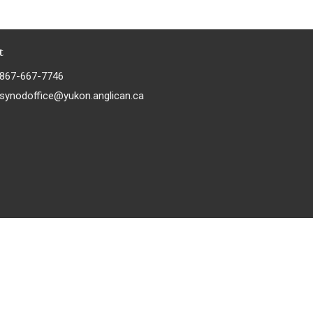
t
867-667-7746
synodoffice@yukon.anglican.ca