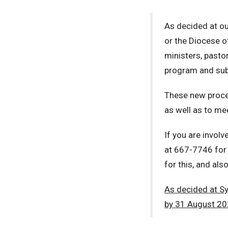
As decided at our
or the Diocese o
ministers, pasto
program and sub
These new procedu
as well as to me
If you are involv
at 667-7746 for 
for this, and als
As decided at S
by 31 August 20