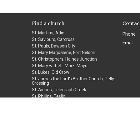
Find a church
Contac
St. Martin's, Atlin
Phone:
St. Saviours, Carcross
Email
:
St. Pauls, Dawson City
St. Mary Magdalene, Fort Nelson
St. Christophers, Haines Junction
St. Mary with St. Mark, Mayo
St. Lukes, Old Crow
St. James the Lord's Brother Church, Pelly
Crossing
St. Aidans, Telegraph Creek
St. Phillips, Teslin
St. John the Baptist, Watson Lake
Christ Church Cathedral, Whitehorse
Church of the Northern Apostles,
Whitehorse