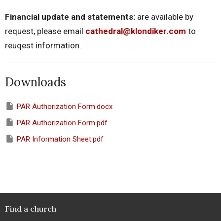
Financial update and statements:
are available by
request, please email
cathedral@klondiker.com
to
reuqest information.
Downloads
PAR Authorization Form.docx
PAR Authorization Form.pdf
PAR Information Sheet.pdf
Find a church