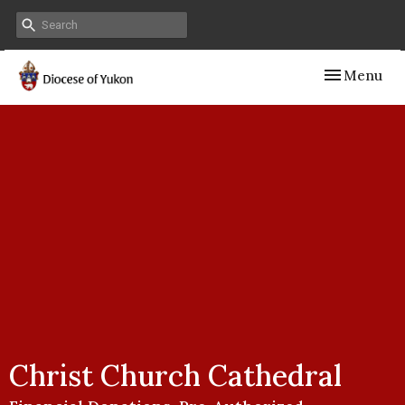
Toggle navig
Menu
Christ Church Cathedral