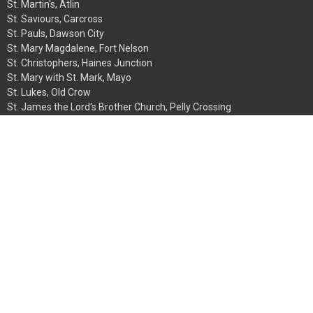
St. Martin's, Atlin
St. Saviours, Carcross
St. Pauls, Dawson City
St. Mary Magdalene, Fort Nelson
St. Christophers, Haines Junction
St. Mary with St. Mark, Mayo
St. Lukes, Old Crow
St. James the Lord's Brother Church, Pelly Crossing
St. Aidans, Telegraph Creek
St. Phillips, Teslin
St. John the Baptist, Watson Lake
Christ Church Cathedral, Whitehorse
Church of the Northern Apostles, Whitehorse
Contact
Phone:
867-667-7746
Email
:
synodoffice@yukon.anglican.ca