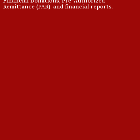
Financial Donations, Pre-Authorized
Remittance (PAR), and financial reports.