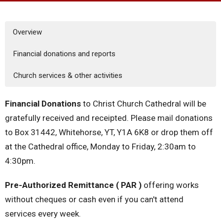
Overview
Financial donations and reports
Church services & other activities
Financial Donations
to Christ Church Cathedral will be
gratefully received and receipted. Please mail donations
to Box 31442, Whitehorse, YT, Y1A 6K8 or drop them off
at the Cathedral office, Monday to Friday, 2:30am to
4:30pm.
Pre-Authorized Remittance ( PAR )
offering works
without cheques or cash even if you can't attend
services every week.